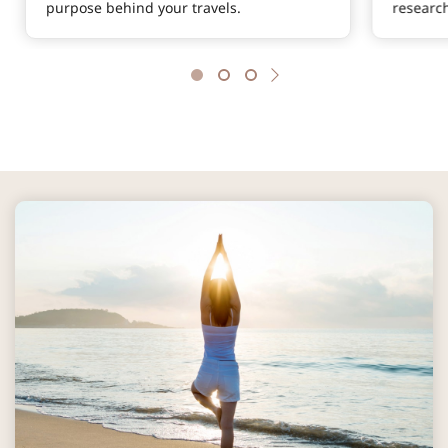
purpose behind your travels.
researc