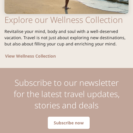
Explore our Wellness Collection
Revitalise your mind, body and soul with a well-deserved
vacation. Travel is not just about exploring new destinations,
but also about filling your cup and enriching your mind.
View Wellness Collection
Subscribe to our newsletter
for the latest travel updates,
stories and deals
Subscribe now