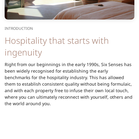
INTRODUCTION
Hospitality that starts with
ingenuity
Right from our beginnings in the early 1990s, Six Senses has
been widely recognised for establishing the early
benchmarks for the hospitality industry. This has allowed
them to establish consistent quality without being formulaic,
and with each property free to infuse their own local touch,
where you can ultimately reconnect with yourself, others and
the world around you.