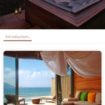
Introduction