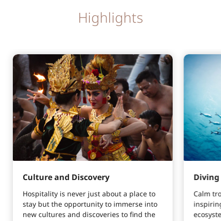
Highlights
Culture and Discovery
Diving
Hospitality is never just about a place to
Calm tr
stay but the opportunity to immerse into
inspirin
new cultures and discoveries to find the
ecosyste