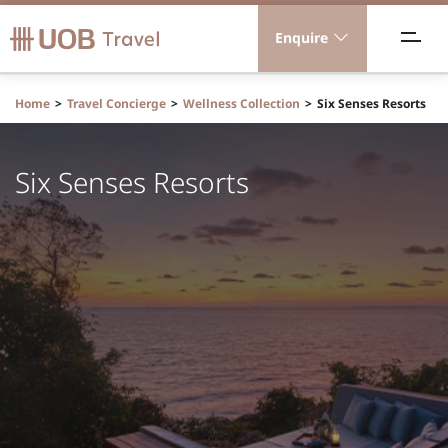
Enquire
acations
Home
Travel Concierge
Wellness Collection
Six Senses Resorts
ravel Concierge
Six Senses Resorts
orporate Travel
ICE