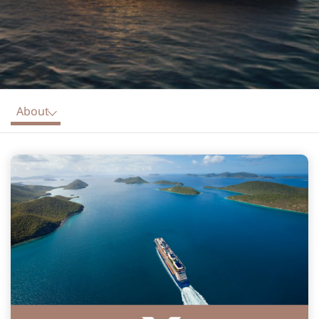
About