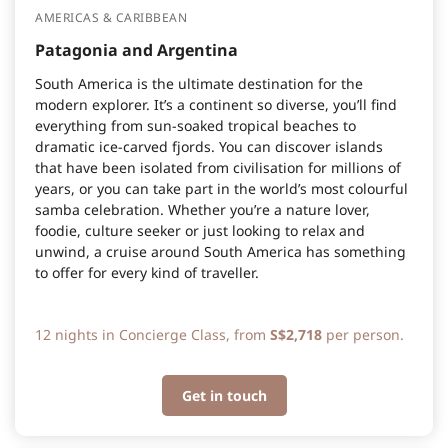
AMERICAS & CARIBBEAN
Patagonia and Argentina
South America is the ultimate destination for the
modern explorer. It’s a continent so diverse, you’ll find
everything from sun-soaked tropical beaches to
dramatic ice-carved fjords. You can discover islands
that have been isolated from civilisation for millions of
years, or you can take part in the world’s most colourful
samba celebration. Whether you’re a nature lover,
foodie, culture seeker or just looking to relax and
unwind, a cruise around South America has something
to offer for every kind of traveller.
12 nights in Concierge Class, from
S$2,718
per person.
Get in touch