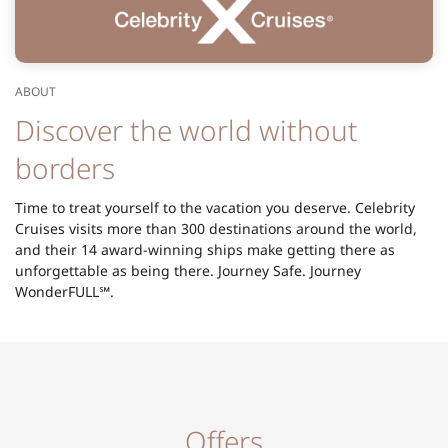
ABOUT
Discover the world without
borders
Time to treat yourself to the vacation you deserve. Celebrity
Cruises visits more than 300 destinations around the world,
and their 14 award-winning ships make getting there as
unforgettable as being there. Journey Safe. Journey
WonderFULL℠.
Offers