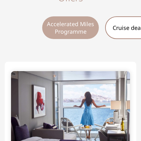
Accelerated Miles
Cruise dea
Programme