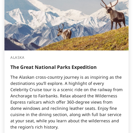
ALASKA
The Great National Parks Expedition
The Alaskan cross-country journey is as inspiring as the
destinations you’ll explore. A highlight of every
Celebrity Cruise tour is a scenic ride on the railway from
Anchorage to Fairbanks. Relax aboard the Wilderness
Express railcars which offer 360-degree views from
dome windows and reclining leather seats. Enjoy fine
cuisine in the dining section, along with full bar service
at your seat, while you learn about the wilderness and
the region’s rich history.