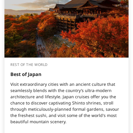
REST OF THE WORLD
Best of Japan
Visit extraordinary cities with an ancient culture that
seamlessly blends with the country’s ultra-modern
architecture and lifestyle. Japan cruises offer you the
chance to discover captivating Shinto shrines, stroll
through meticulously-planned formal gardens, savour
the freshest sushi, and visit some of the world's most
beautiful mountain scenery.