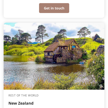
Get in touch
REST OF THE WORLD
New Zealand