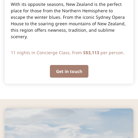
With its opposite seasons, New Zealand is the perfect
place for those from the Northern Hemisphere to
escape the winter blues. From the iconic Sydney Opera
House to the soaring green mountains of New Zealand,
this region offers newness, tradition, and sublime
scenery.
11 nights in Concierge Class, from
S$3,113
per person.
Get in touch