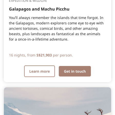
EXPEDITION & WILDLIFE
Galapagos and Machu Picchu
You’ll always remember the islands that time forgot. In
the Galapagos, modern explorers come eye to eye with
ancient tortoises, comical birds, and other amazing
beasts, plus landscapes as fantastical as the animals
for a once-in-a-lifetime adventure.
16 nights, from
S$21,903
per person.
Learn more
Get in touch