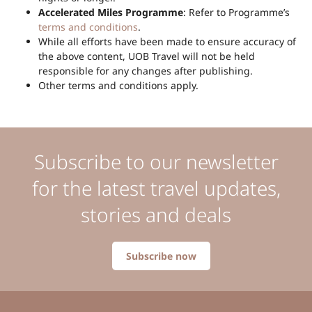
Accelerated Miles Programme
: Refer to Programme’s
terms and conditions
.
While all efforts have been made to ensure accuracy of
the above content, UOB Travel will not be held
responsible for any changes after publishing.
Other terms and conditions apply.
Subscribe to our newsletter
for the latest travel updates,
stories and deals
Subscribe now