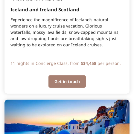
Iceland and Ireland Scotland
Experience the magnificence of Iceland’s natural
wonders on a luxury cruise vacation. Glorious
waterfalls, mossy lava fields, snow-capped mountains,
and jaw-dropping fjords are breathtaking sights just
waiting to be explored on our Iceland cruises.
11 nights in Concierge Class, from
S$4,458
per person.
Get in touch