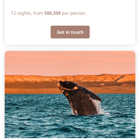
12 nights, from
S$5,359
per person.
Get in touch