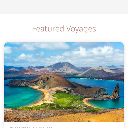
Featured Voyages