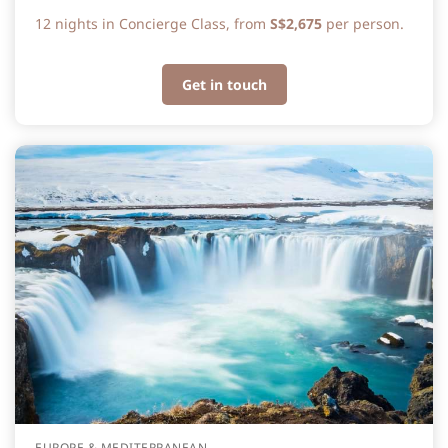
12 nights in Concierge Class, from
S$2,675
per person.
Get in touch
EUROPE & MEDITERRANEAN