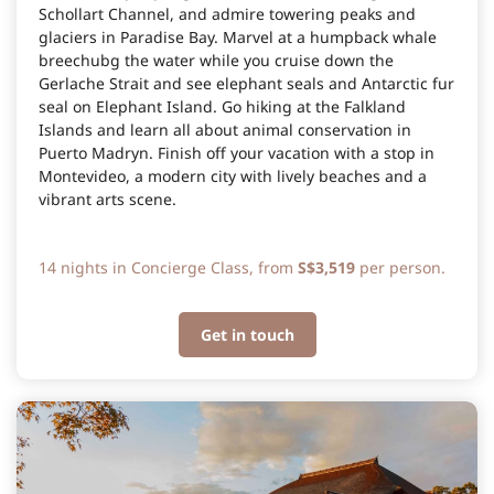
Schollart Channel, and admire towering peaks and
glaciers in Paradise Bay. Marvel at a humpback whale
breechubg the water while you cruise down the
Gerlache Strait and see elephant seals and Antarctic fur
seal on Elephant Island. Go hiking at the Falkland
Islands and learn all about animal conservation in
Puerto Madryn. Finish off your vacation with a stop in
Montevideo, a modern city with lively beaches and a
vibrant arts scene.
14 nights in Concierge Class, from
S$3,519
per person.
Get in touch