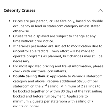
Celebrity Cruises
Prices are per person, cruise fare only, based on double
occupancy in lead in stateroom category unless stated
otherwise.
Cruise fares displayed are subject to change at any
time without prior notice.
Itineraries presented are subject to modification due to
uncontrollable factors. Every effort will be made to
operate programs as planned, but changes may still be
necessary.
For most updated pricing and travel information, please
check with our travel consultants.
Double Sailing Bonus
: Applicable to Veranda stateroom
category and above. Receive additional S$200 off per
nd
stateroom on the 2
sailing. Minimum of 2 sailings to
be booked together or within 30 days of the first sailing
booked and before full payment. Applicable to
minimum 2 guests per stateroom with sailing of 7
nights or longer.