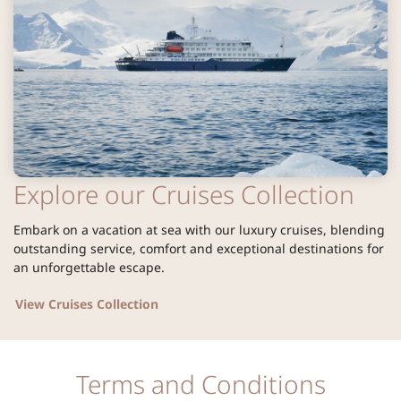
Explore our Cruises Collection
Embark on a vacation at sea with our luxury cruises, blending
outstanding service, comfort and exceptional destinations for
an unforgettable escape.
View Cruises Collection
Terms and Conditions