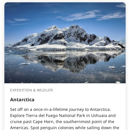
EXPEDITION & WILDLIFE
Antarctica
Set off on a once-in-a-lifetime journey to Antarctica.
Explore Tierra del Fuego National Park in Ushuaia and
cruise past Cape Horn, the southernmost point of the
Americas. Spot penguin colonies while sailing down the