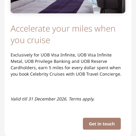
Accelerate your miles when
you cruise
Exclusively for UOB Visa Infinite, UOB Visa Infinite
Metal, UOB Privilege Banking and UOB Reserve
Cardholders, earn 5 miles for every dollar spent when
you book Celebrity Cruises with UOB Travel Concierge.
Valid till 31 December 2026. Terms apply.​
Get in touch