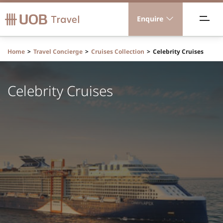
Enquire
acations
Home
Travel Concierge
Cruises Collection
Celebrity Cruises
ravel Concierge
Celebrity Cruises
orporate Travel
ICE