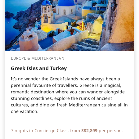
EUROPE & MEDITERRANEAN
Greek Isles and Turkey
It’s no wonder the Greek Islands have always been a
perennial favourite of travellers. Greece is a magical,
romantic destination where you can wander alongside
stunning coastlines, explore the ruins of ancient
cultures, and dine on fresh Mediterranean cuisine all in
one vacation.
7 nights in Concierge Class, from
S$2,899
per person.