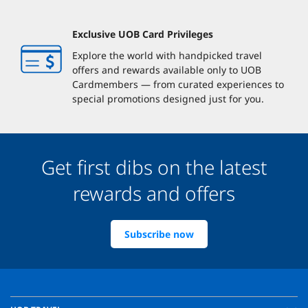
Exclusive UOB Card Privileges
Explore the world with handpicked travel
offers and rewards available only to UOB
Cardmembers — from curated experiences to
special promotions designed just for you.
Get first dibs on the latest
rewards and offers
Subscribe now