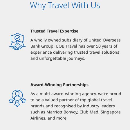
Why Travel With Us
Trusted Travel Expertise
A wholly owned subsidiary of United Overseas
Bank Group, UOB Travel has over 50 years of
experience delivering trusted travel solutions
and unforgettable journeys.
Award-Winning Partnerships
As a multi-award-winning agency, we’re proud
to be a valued partner of top global travel
brands and recognised by industry leaders
such as Marriott Bonvoy, Club Med, Singapore
Airlines, and more.