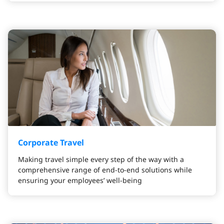
Corporate Travel
Making travel simple every step of the way with a
comprehensive range of end-to-end solutions while
ensuring your employees’ well-being