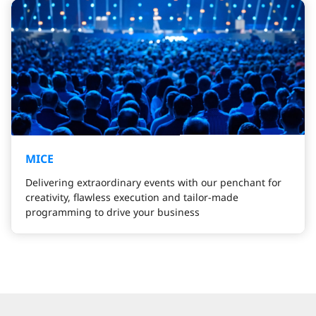
MICE
Delivering extraordinary events with our penchant for
creativity, flawless execution and tailor-made
programming to drive your business