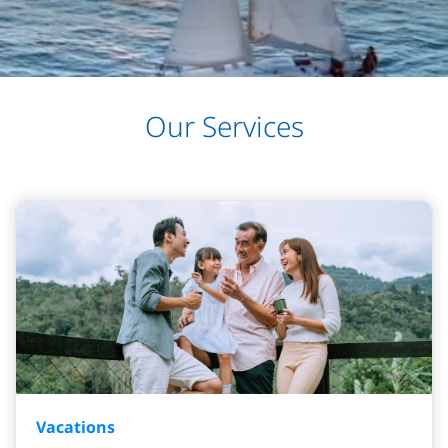
Our Services
Vacations