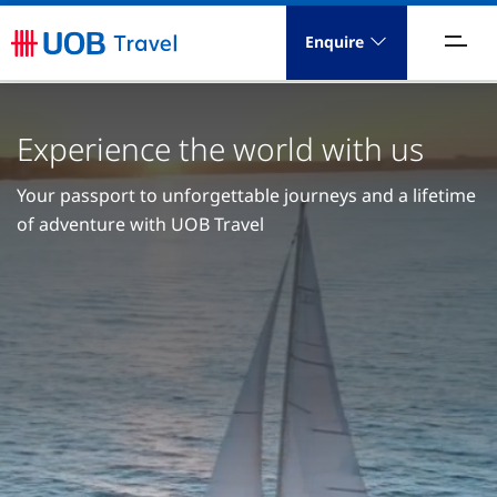
Enquire
acations
Experience the world with us
ravel Concierge
Your passport to unforgettable journeys and a lifetime
orporate Travel
of adventure with UOB Travel
ICE