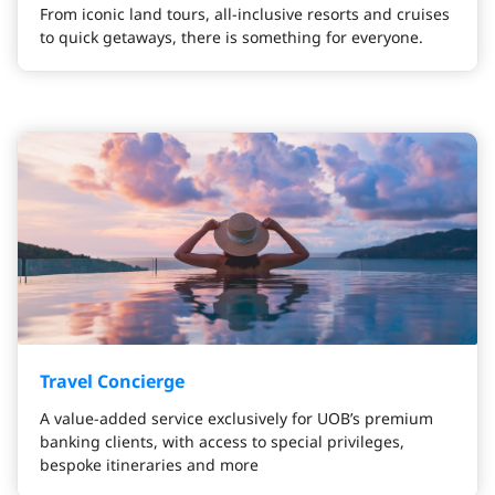
From iconic land tours, all-inclusive resorts and cruises
to quick getaways, there is something for everyone.
Travel Concierge
A value-added service exclusively for UOB’s premium
banking clients, with access to special privileges,
bespoke itineraries and more