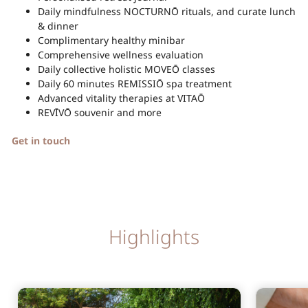
Daily mindfulness NOCTURNŌ rituals, and curate lunch
& dinner
Complimentary healthy minibar
Comprehensive wellness evaluation
Daily collective holistic MOVEŌ classes
Daily 60 minutes REMISSIŌ spa treatment
Advanced vitality therapies at VITAŌ
REVĪVŌ souvenir and more
Get in touch
Highlights