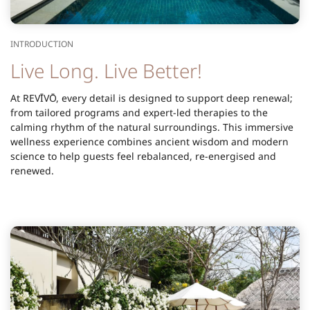
INTRODUCTION
Live Long. Live Better!
At REVĪVŌ, every detail is designed to support deep renewal;
from tailored programs and expert-led therapies to the
calming rhythm of the natural surroundings. This immersive
wellness experience combines ancient wisdom and modern
science to help guests feel rebalanced, re-energised and
renewed.