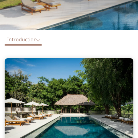
Introduction