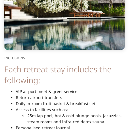
INCLUSIONS
Each retreat stay includes the
following:
VIP airport meet & greet service
Return airport transfers
Daily in-room fruit basket & breakfast set
Access to facilities such as:
25m lap pool, hot & cold plunge pools, jacuzzies,
steam rooms and infra-red detox sauna
Personalised retreat journal