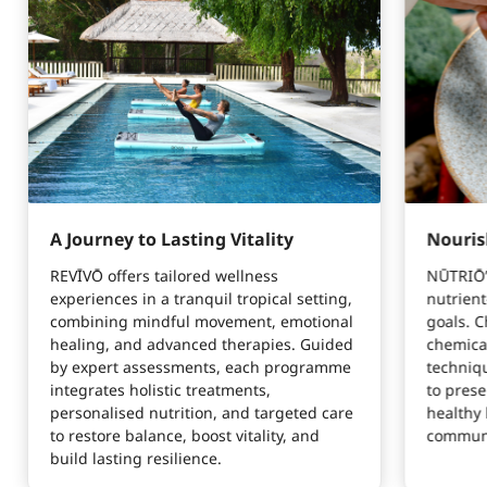
A Journey to Lasting Vitality
Nouris
REVĪVŌ offers tailored wellness
NŪTRIŌ’s
experiences in a tranquil tropical setting,
nutrient
combining mindful movement, emotional
goals. C
healing, and advanced therapies. Guided
chemica
by expert assessments, each programme
techniq
integrates holistic treatments,
to prese
personalised nutrition, and targeted care
healthy 
to restore balance, boost vitality, and
communi
build lasting resilience.