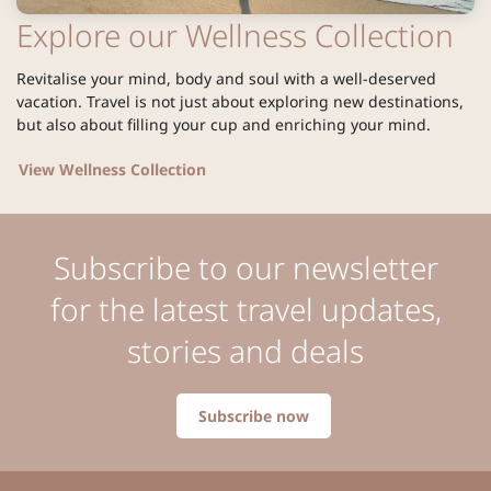
Explore our Wellness Collection
Revitalise your mind, body and soul with a well-deserved
vacation. Travel is not just about exploring new destinations,
but also about filling your cup and enriching your mind.
View Wellness Collection
Subscribe to our newsletter
for the latest travel updates,
stories and deals
Subscribe now